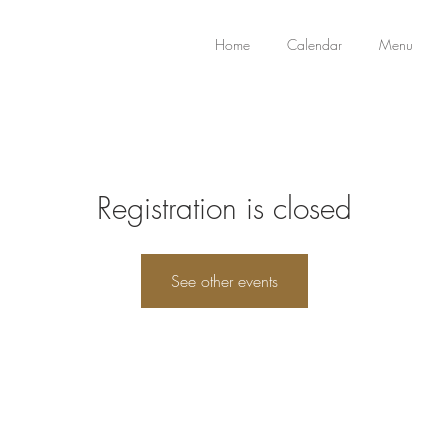
Home
Calendar
Menu
Registration is closed
See other events