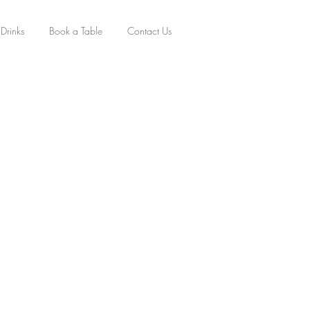
Drinks
Book a Table
Contact Us