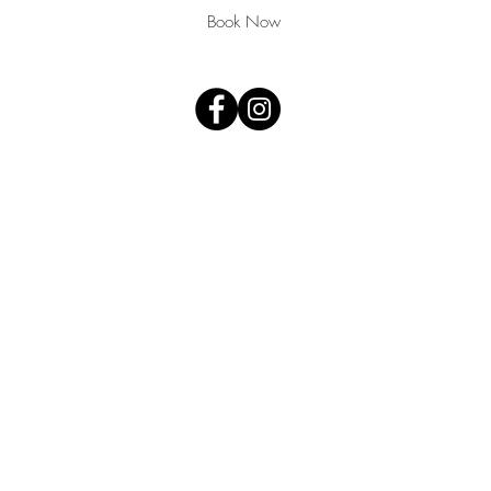
,
Book Now
T
arbella
E