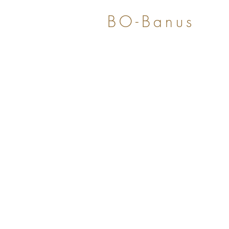
BO-Banus