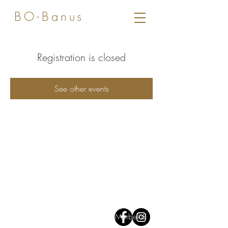
BO-Banus
Registration is closed
See other events
Av José Banús,
Edf Gray D'Albion,
1
st floor. 29660, Puerto Banus
Marbella