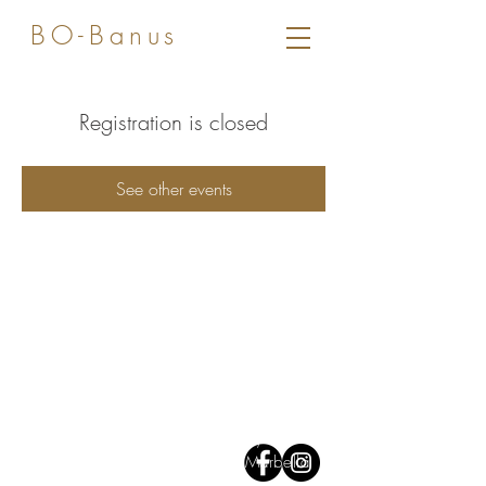
BO-Banus
Registration is closed
See other events
Av José Banús,
Edf Gray D'Albion,
1
st floor. 29660, Puerto Banus
Marbella