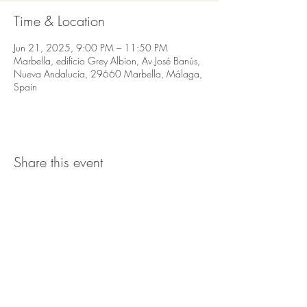
Time & Location
Jun 21, 2025, 9:00 PM – 11:50 PM
Marbella, edificio Grey Albion, Av José Banús,
Nueva Andalucía, 29660 Marbella, Málaga,
Spain
Share this event
Av José Banús,
Edf Gray D'Albion,
1
st floor. 29660, Puerto Banus
Marbella
Telefono:
666 162 999
Email:
info@bo-banus.com