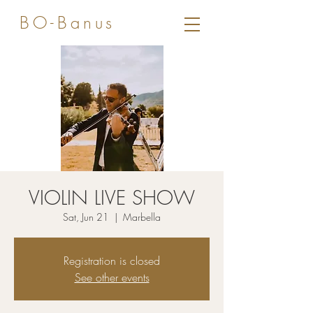
BO-Banus
VIOLIN LIVE SHOW
Sat, Jun 21
  |  
Marbella
Registration is closed
See other events