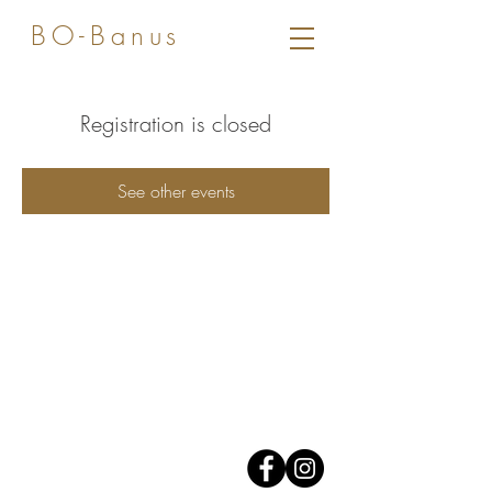
BO-Banus
Registration is closed
See other events
Av. José Banus,
Edificio Grey D'Albion,
1er piso.