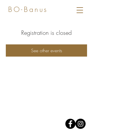
BO-Banus
Registration is closed
See other events
Av. José Banus,
Edificio Grey D'Albion,
1er piso.