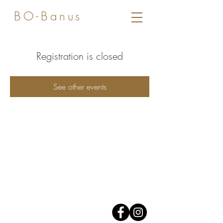
BO-Banus
Registration is closed
See other events
Av. José Banus,
Edificio Grey D'Albion,
1er piso.