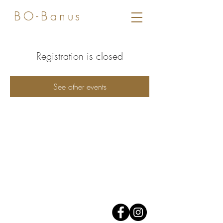
BO-Banus
Registration is closed
See other events
Av. José Banus,
Edificio Grey D'Albion,
1er piso.